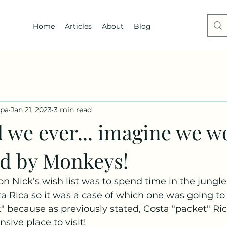
Home
Articles
About
Blog
dpa
Jan 21, 2023
3 min read
d we ever... imagine we w
ed by Monkeys!
on Nick's wish list was to spend time in the jungle.
ta Rica so it was a case of which one was going to
" because as previously stated, Costa "packet" Rica
sive place to visit!