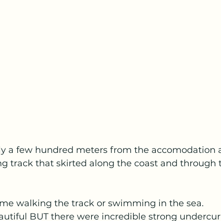
ly a few hundred meters from the accomodation 
g track that skirted along the coast and through t
ime walking the track or swimming in the sea.  
autiful BUT there were incredible strong undercu