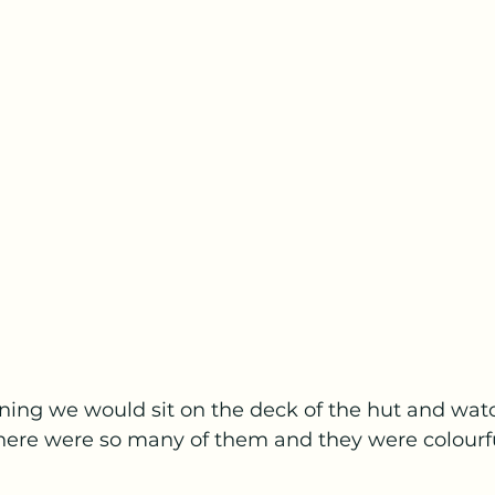
ning we would sit on the deck of the hut and wat
here were so many of them and they were colourfu