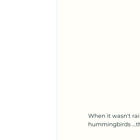
When it wasn't rai
hummingbirds ...t