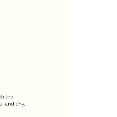
ch the 
l and tiny.