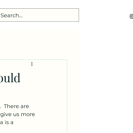
ould
  There are 
 give us more 
 is a 