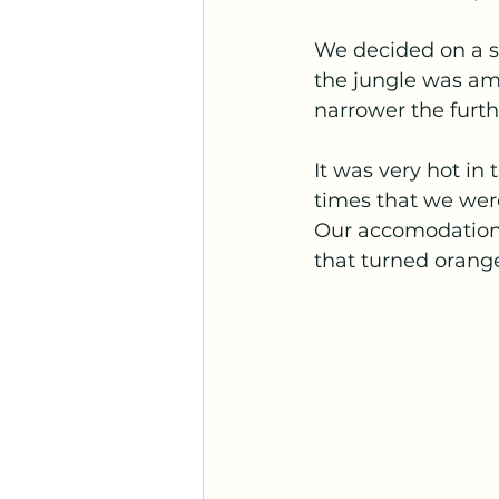
We decided on a sm
the jungle was ama
narrower the furt
It was very hot in 
times that we were 
Our accomodation 
that turned orange