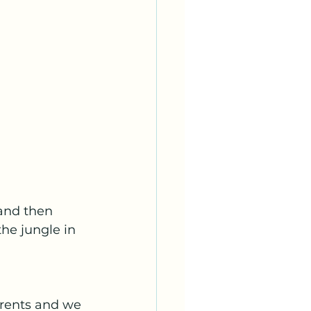
and then 
he jungle in 
rrents and we 