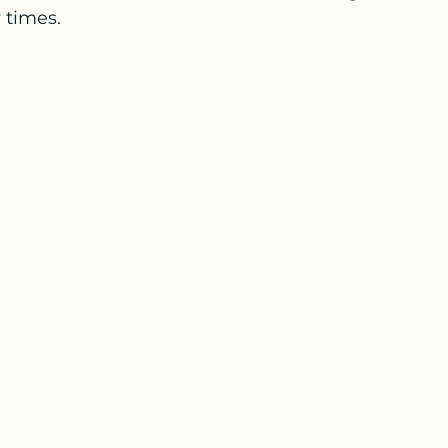
times.  