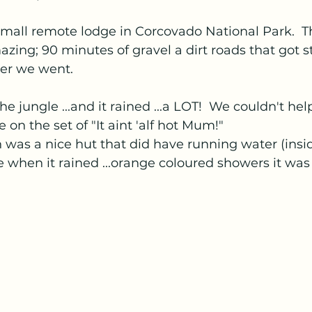
all remote lodge in Corcovado National Park.  Th
zing; 90 minutes of gravel a dirt roads that got 
her we went.
the jungle ...and it rained ...a LOT!  We couldn't hel
on the set of "It aint 'alf hot Mum!"
was a nice hut that did have running water (insid
 when it rained ...orange coloured showers it was