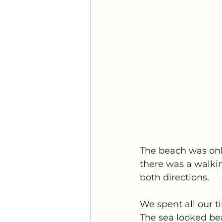
The beach was on
there was a walkin
both directions.
We spent all our t
The sea looked be