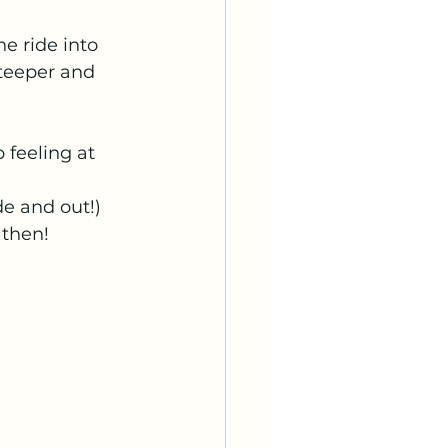
e ride into 
steeper and 
p feeling at 
e and out!) 
 then!