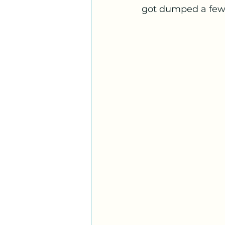
got dumped a few 