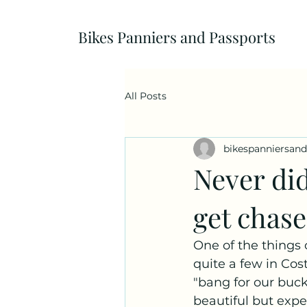
Bikes Panniers and Passports
All Posts
bikespanniersan
Never di
get chas
One of the things 
quite a few in Cos
"bang for our buck
beautiful but expen