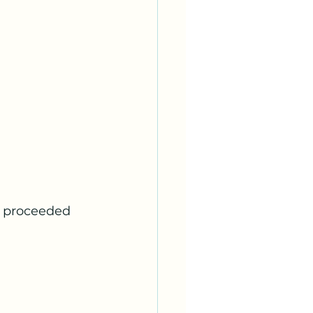
d proceeded 