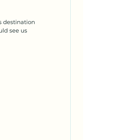
 destination 
uld see us 