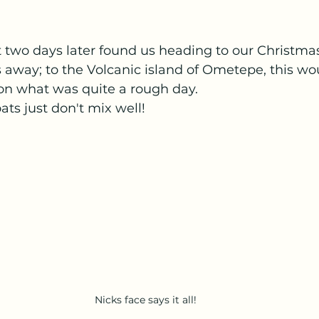
t two days later found us heading to our Christmas
 away; to the Volcanic island of Ometepe, this wo
on what was quite a rough day. 
ats just don't mix well!
Nicks face says it all!