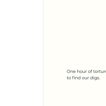
One hour of tortu
to find our digs.