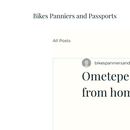
Bikes Panniers and Passports
All Posts
bikespanniersan
Ometepe 
from hom