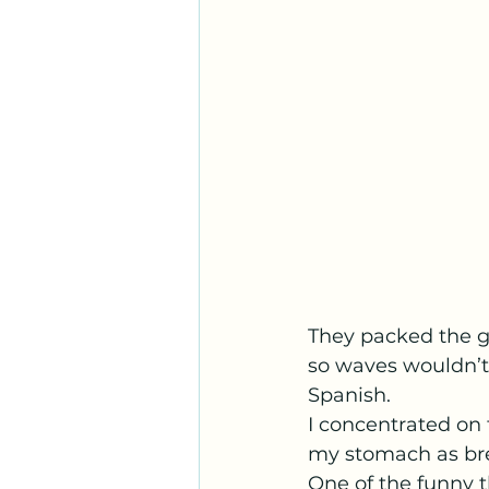
They packed the gi
so waves wouldn’t 
Spanish.
I concentrated on t
my stomach as bre
One of the funny t