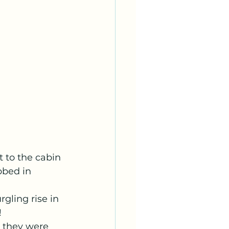
 to the cabin 
bbed in 
gling rise in 
 
s they were 