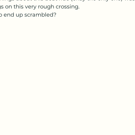
s on this very rough crossing.  
to end up scrambled?