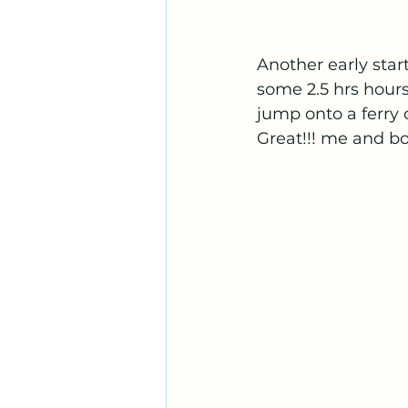
Another early star
some 2.5 hrs hours
jump onto a ferry 
Great!!! me and bo