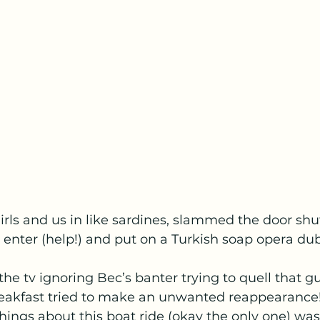
rls and us in like sardines, slammed the door shut
enter (help!) and put on a Turkish soap opera du
he tv ignoring Bec’s banter trying to quell that gur
akfast tried to make an unwanted reappearance!
hings about this boat ride (okay the only one) wa