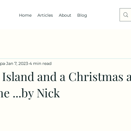
Home
Articles
About
Blog
dpa
Jan 7, 2023
4 min read
Island and a Christmas 
e ...by Nick