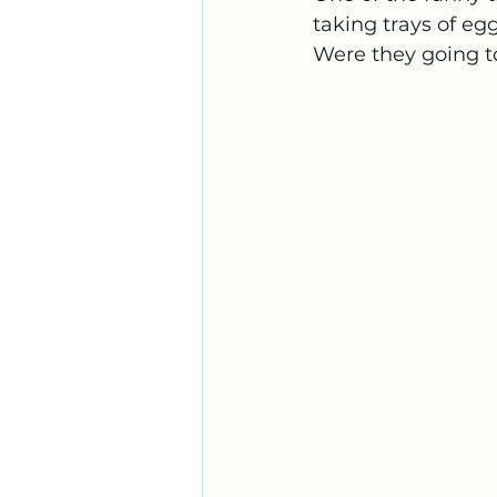
taking trays of egg
Were they going 