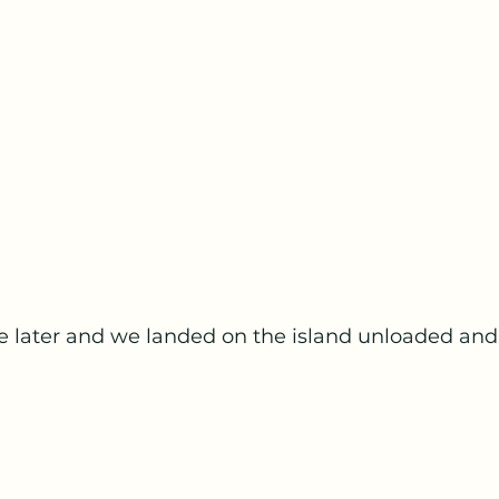
re later and we landed on the island unloaded an