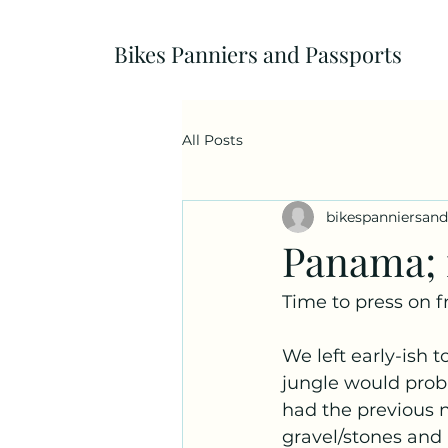
Bikes Panniers and Passports
All Posts
bikespanniersan
Panama; m
Time to press on f
We left early-ish t
jungle would probab
had the previous n
gravel/stones and i