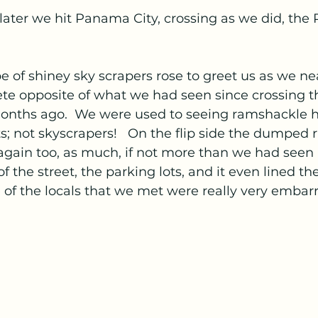
later we hit Panama City, crossing as we did, th
e of shiney sky scrapers rose to greet us as we ne
ete opposite of what we had seen since crossing t
onths ago.  We were used to seeing ramshackle 
ts; not skyscrapers!   On the flip side the dumped 
again too, as much, if not more than we had seen 
of the street, the parking lots, and it even lined th
 of the locals that we met were really very embar