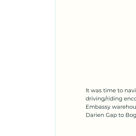
It was time to na
driving/riding enc
Embassy warehouse
Darien Gap to Bog