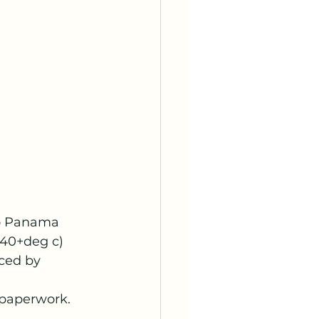
to Panama 
(40+deg c) 
ced by 
f paperwork.