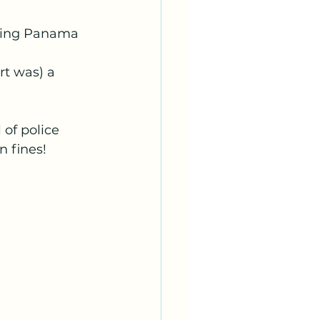
ring Panama 
rt was) a 
of police 
 fines!