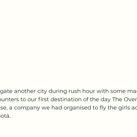
vigate another city during rush hour with some ma
ounters to our first destination of the day The Ove
, a company we had organised to fly the girls ac
otá.