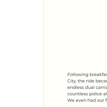
Following breakfas
City, the ride be
endless dual carr
countless police a
We even had our fi