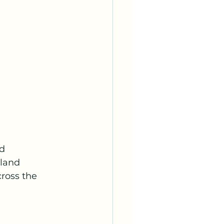
d 
rland 
ross the 