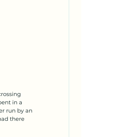
crossing 
ent in a 
r run by an 
had there 