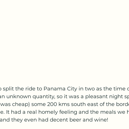
split the ride to Panama City in two as the time 
an unknown quantity, so it was a pleasant night sp
t was cheap) some 200 kms south east of the borde
le. It had a real homely feeling and the meals we 
and they even had decent beer and wine!