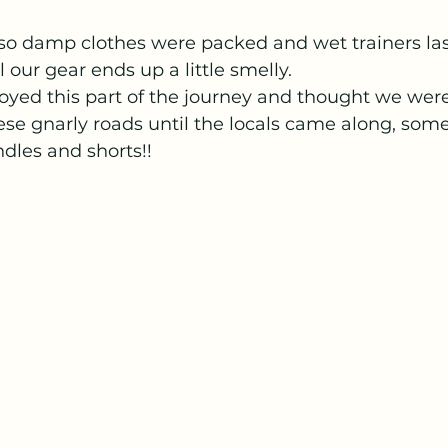
 so damp clothes were packed and wet trainers las
l our gear ends up a little smelly.
oyed this part of the journey and thought we were
se gnarly roads until the locals came along, some
ndles and shorts!!