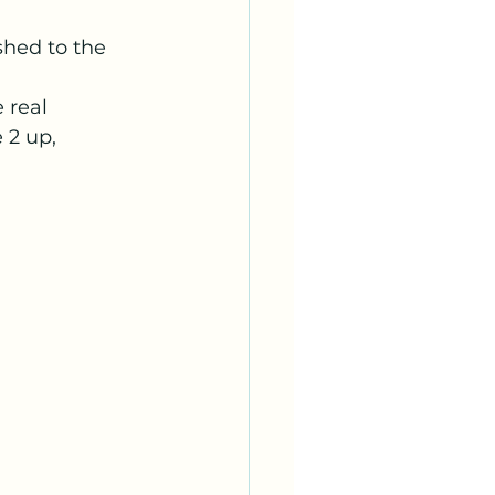
hed to the 
 real 
 2 up, 