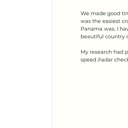
We made good time
was the easiest cr
Panama was, I have 
beautiful country 
My research had p
speed /radar chec