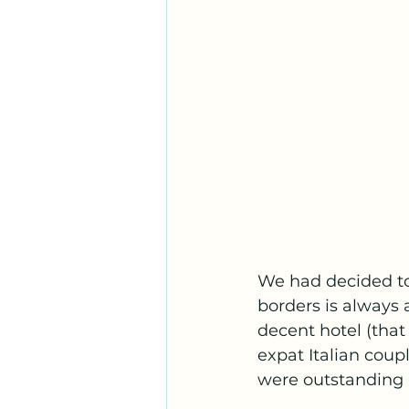
We had decided to 
borders is always 
decent hotel (tha
expat Italian coup
were outstanding 