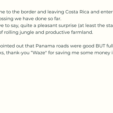
 to the border and leaving Costa Rica and ente
ossing we have done so far. 
to say, quite a pleasant surprise (at least the sta
of rolling jungle and productive farmland.
ointed out that Panama roads were good BUT full 
ks, thank-you “Waze" for saving me some money in