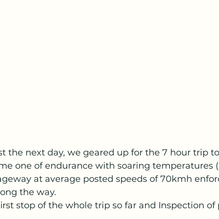
t the next day, we geared up for the 7 hour trip 
came one of endurance with soaring temperatures 
iageway at average posted speeds of 70kmh enfor
long the way.
rst stop of the whole trip so far and Inspection o