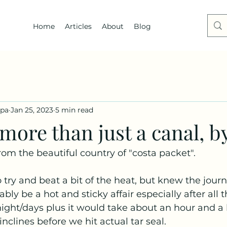
Home
Articles
About
Blog
dpa
Jan 25, 2023
5 min read
ore than just a canal, b
rom the beautiful country of "costa packet".
o try and beat a bit of the heat, but knew the journ
ly be a hot and sticky affair especially after all t
ight/days plus it would take about an hour and a 
nclines before we hit actual tar seal.