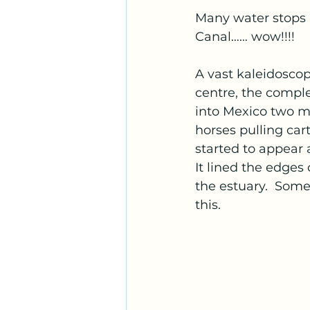
Many water stops 
Canal…… wow!!!!
A vast kaleidoscop
centre, the compl
into Mexico two m
horses pulling car
started to appear 
It lined the edges 
the estuary.  Some
this.