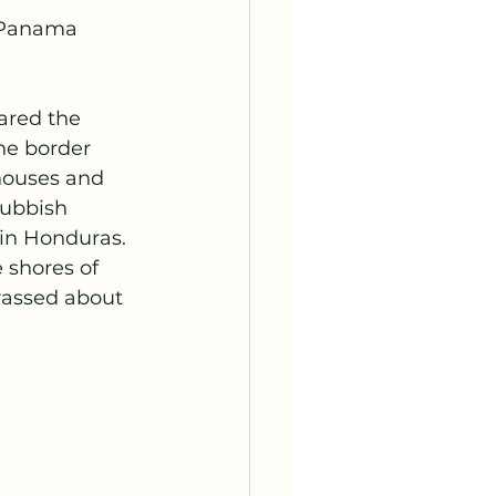
e Panama 
ared the 
he border 
houses and 
rubbish 
in Honduras.  
e shores of 
rassed about 