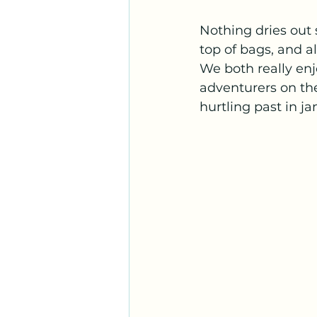
Nothing dries out
top of bags, and al
We both really enj
adventurers on the
hurtling past in ja