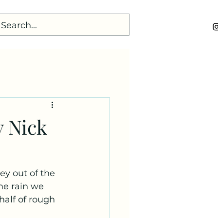
y Nick
ey out of the 
he rain we 
half of rough 