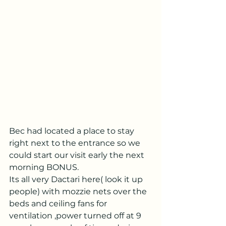
Bec had located a place to stay 
right next to the entrance so we 
could start our visit early the next 
morning BONUS.
Its all very Dactari here( look it up 
people) with mozzie nets over the 
beds and ceiling fans for 
ventilation ,power turned off at 9 