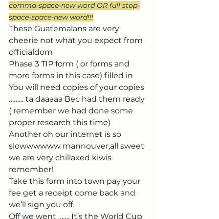
comma-space-new word OR full stop-
space-space-new word!!!
These Guatemalans are very 
cheerie not what you expect from 
officialdom
Phase 3 TIP form ( or forms and 
more forms in this case) filled in 
You will need copies of your copies 
……… ta daaaaa Bec had them ready 
( remember we had done some 
proper research this time)
Another oh our internet is so 
slowwwwww mannouver,all sweet 
we are very chillaxed kiwis 
remember! 
Take this form into town pay your 
fee get a receipt come back and 
we’ll sign you off.
Off we went ……. It’s the World Cup 