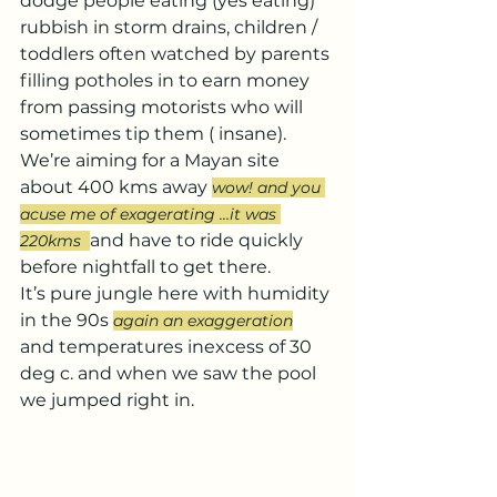
dodge people eating (yes eating) 
rubbish in storm drains, children / 
toddlers often watched by parents 
filling potholes in to earn money 
from passing motorists who will 
sometimes tip them ( insane).
We’re aiming for a Mayan site 
about 400 kms away 
wow! and you 
acuse me of exagerating ...it was 
and have to ride quickly 
220kms  
before nightfall to get there.
It’s pure jungle here with humidity 
in the 90s 
again an exaggeration
and temperatures inexcess of 30 
deg c. and when we saw the pool 
we jumped right in.