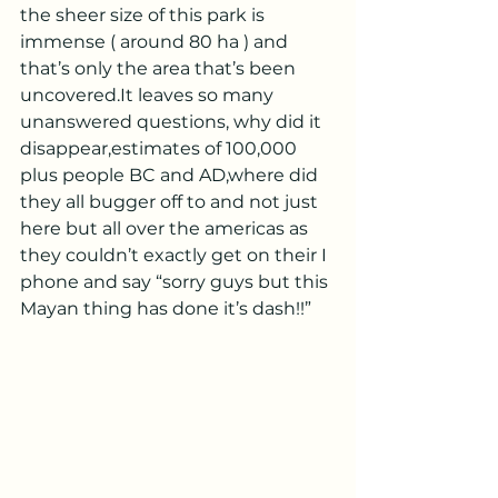
the sheer size of this park is 
immense ( around 80 ha ) and 
that’s only the area that’s been 
uncovered.It leaves so many 
unanswered questions, why did it 
disappear,estimates of 100,000 
plus people BC and AD,where did 
they all bugger off to and not just 
here but all over the americas as 
they couldn’t exactly get on their I 
phone and say “sorry guys but this 
Mayan thing has done it’s dash!!”