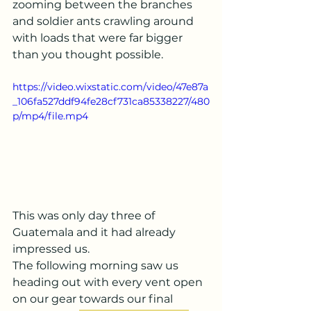
zooming between the branches 
and soldier ants crawling around 
with loads that were far bigger 
than you thought possible.
https://video.wixstatic.com/video/47e87a
_106fa527ddf94fe28cf731ca85338227/480
p/mp4/file.mp4
This was only day three of 
Guatemala and it had already 
impressed us.
The following morning saw us 
heading out with every vent open 
on our gear towards our final 