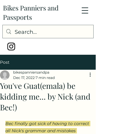
Bikes Panniers and
Passports
Post
bikespanniersandpa
Dec 17, 2022
7 min read
You've Guat(emala) be
kidding me... by Nick (and
Bec!)
Bec finally got sick of having to correct 
all Nick's grammar and mistakes 