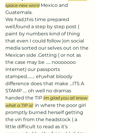
 Mexico and 
space-new word
Guatemala.
We had,this time prepared 
well,found a step by step post ( 
paint by numbers kind of thing 
that even I could follow )on social 
media sorted our selves out on the 
Mexican side .Getting ( or not as 
the case may be ….. nooooooo 
internet) our passports 
stamped…….. eh,what bloody 
difference does that make …ITS A 
STAMP …. oh well no dramas 
handed the TIP 
Im glad you all know 
in where the poor girl 
what a TIP is!
promptly burned herself getting 
the vin from the headstock ( a 
little difficult to read as it’s 