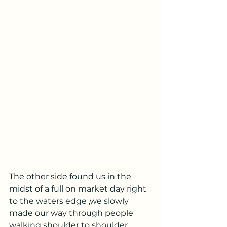
The other side found us in the 
midst of a full on market day right 
to the waters edge ,we slowly 
made our way through people 
walking shoulder to shoulder 