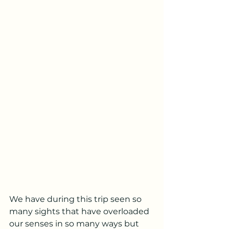
We have during this trip seen so 
many sights that have overloaded 
our senses in so many ways but 