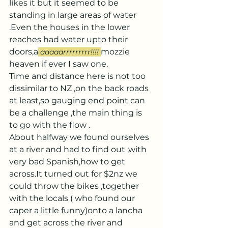
likes it but it seemed to be 
standing in large areas of water 
.Even the houses in the lower 
reaches had water upto their 
doors,a
mozzie 
aaaaarrrrrrrrr!!!!
heaven if ever I saw one.
Time and distance here is not too 
dissimilar to NZ ,on the back roads 
at least,so gauging end point can 
be a challenge ,the main thing is 
to go with the flow .
About halfway we found ourselves 
at a river and had to find out ,with 
very bad Spanish,how to get 
across.It turned out for $2nz we 
could throw the bikes ,together 
with the locals ( who found our 
caper a little funny)onto a lancha 
and get across the river and 