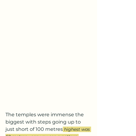
The temples were immense the 
biggest with steps going up to 
just short of 100 metres
 highest was 