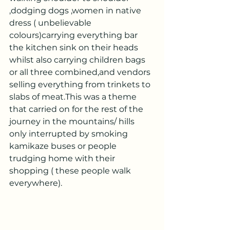
,dodging dogs ,women in native 
dress ( unbelievable 
colours)carrying everything bar 
the kitchen sink on their heads 
whilst also carrying children bags 
or all three combined,and vendors 
selling everything from trinkets to 
slabs of meat.This was a theme 
that carried on for the rest of the 
journey in the mountains/ hills 
only interrupted by smoking 
kamikaze buses or people 
trudging home with their 
shopping ( these people walk 
everywhere).