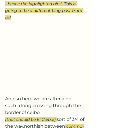
...hence the highlighted bits!  This is 
going to be a different blog post from 
us!
And so here we are after a not 
such a long crossing through the 
border of ceibo
sort of 3/4 of 
(that should be El Ceibo!)
,
the way,northish,between
 comma-