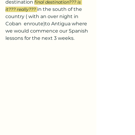
destination 
final destination??? is 
in the south of the 
it??? really??? 
country ( with an over night in 
Coban  enroute)to Antigua where 
we would commence our Spanish 
lessons for the next 3 weeks.