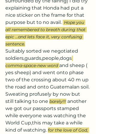
surrounded by the fairing) I did try 
explaining that Honda had put a 
nice sticker on the frame for that 
purpose but to no avail. 
Hope you 
all remembered to breath during that 
epic ...and lets face it, very confusing 
sentence.
Suitably sorted we negotiated 
soldiers,guards,people,dogs
and sheep ( 
comma-space-new word 
yes sheep) and went onto phase 
two of the crossing about 40 m up 
the road and onto Guatemalan soil.
Sweating profusely by now but 
still talking to one 
 another 
barely!!!
we got our passports stamped 
while everyone was watching the 
World Cup,this may take a while 
kind of watching. 
for the love of God, 