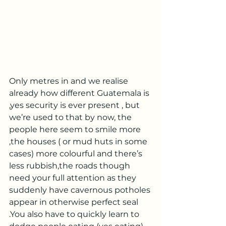
Only metres in and we realise 
already how different Guatemala is 
,yes security is ever present , but 
we’re used to that by now, the 
people here seem to smile more 
,the houses ( or mud huts in some 
cases) more colourful and there’s 
less rubbish,the roads though 
need your full attention as they 
suddenly have cavernous potholes 
appear in otherwise perfect seal 
.You also have to quickly learn to 