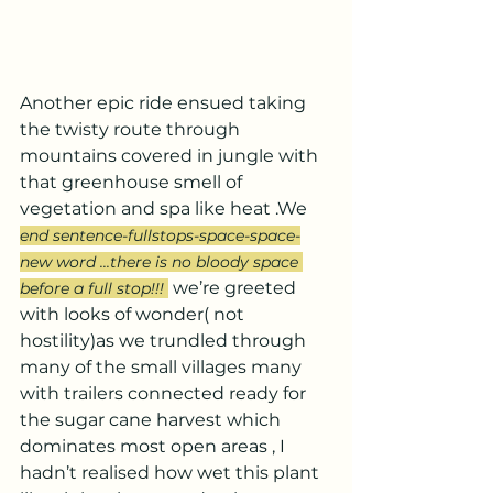
Another epic ride ensued taking 
the twisty route through 
mountains covered in jungle with 
that greenhouse smell of 
vegetation and spa like heat .We 
end sentence-fullstops-space-space-
new word ...there is no bloody space 
we’re greeted 
before a full stop!!! 
with looks of wonder( not 
hostility)as we trundled through 
many of the small villages many 
with trailers connected ready for 
the sugar cane harvest which 
dominates most open areas , I 
hadn’t realised how wet this plant 