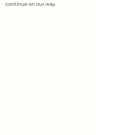
continue on our way.