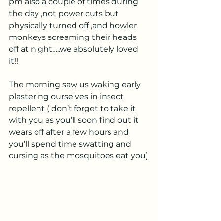
pm also a couple of times during 
the day ,not power cuts but 
physically turned off ,and howler 
monkeys screaming their heads 
off at night…..we absolutely loved 
it!!
The morning saw us waking early 
plastering ourselves in insect 
repellent ( don’t forget to take it 
with you as you’ll soon find out it 
wears off after a few hours and 
you’ll spend time swatting and 
cursing as the mosquitoes eat you)