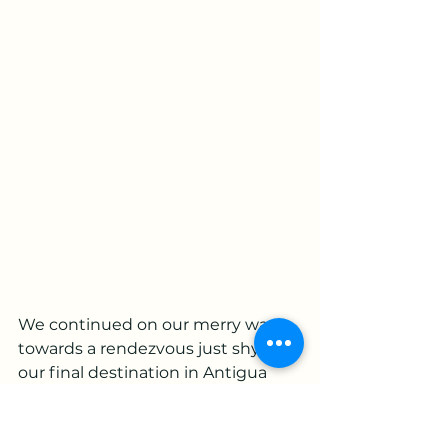
We continued on our merry way 
towards a rendezvous just shy of 
our final destination in Antigua 
where we had kindly been asked 
to join the Guatemalan Cb500x 
owners club in a park en route 