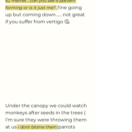
62 metres ...can you see a pattern 
,fine going 
forming or is it just me? 
up but coming down…… not great 
if you suffer from vertigo 🤔.
Under the canopy we could watch 
monkeys after seeds in the trees ( 
I’m sure they were throwing them 
at us
)parrots 
i dont blame them