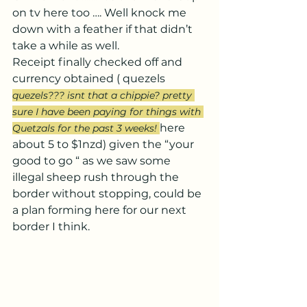
on tv here too …. Well knock me 
down with a feather if that didn’t 
take a while as well.
Receipt finally checked off and 
currency obtained ( quezels 
quezels??? isnt that a chippie? pretty 
sure I have been paying for things with 
here 
Quetzals for the past 3 weeks! 
about 5 to $1nzd) given the “your 
good to go “ as we saw some 
illegal sheep rush through the 
border without stopping, could be 
a plan forming here for our next 
border I think.